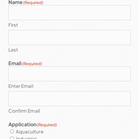
Name
(Required)
First
Last
Email
(Required)
Enter Email
Confirm Email
Application
(Required)
Aquaculture
Industrial