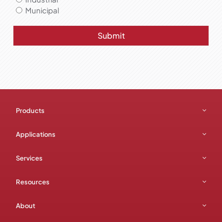
Municipal
Submit
Products
Applications
Services
Resources
About