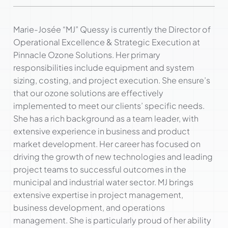
Marie-Josée “MJ” Quessy is currently the Director of
Operational Excellence & Strategic Execution at
Pinnacle Ozone Solutions. Her primary
responsibilities include equipment and system
sizing, costing, and project execution. She ensure’s
that our ozone solutions are effectively
implemented to meet our clients’ specific needs.
She has a rich background as a team leader, with
extensive experience in business and product
market development. Her career has focused on
driving the growth of new technologies and leading
project teams to successful outcomes in the
municipal and industrial water sector. MJ brings
extensive expertise in project management,
business development, and operations
management. She is particularly proud of her ability