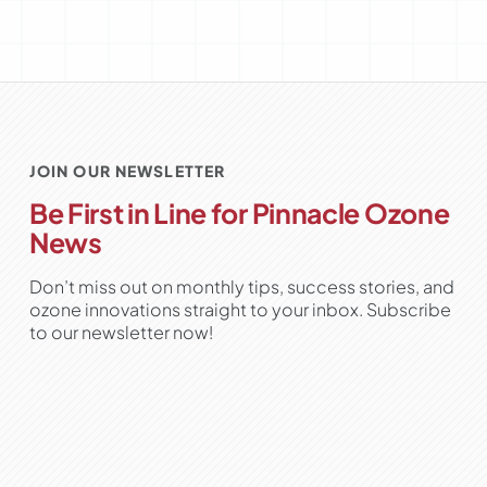
JOIN OUR NEWSLETTER
Be First in Line for Pinnacle Ozone
News
Don’t miss out on monthly tips, success stories, and
ozone innovations straight to your inbox. Subscribe
to our newsletter now!