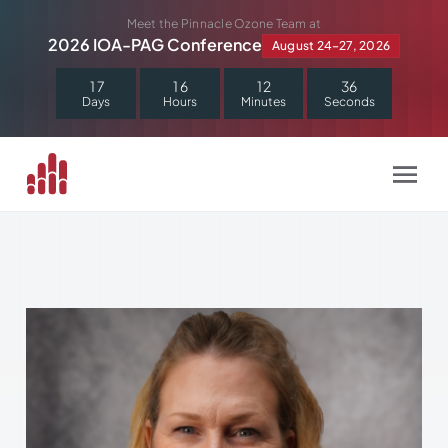
Skip
Meet the Pinnacle Ozone Team at
to
2026 IOA-PAG Conference
August 24–27, 2026
content
1
7
1
6
1
2
3
5
Days
Hours
Minutes
Seconds