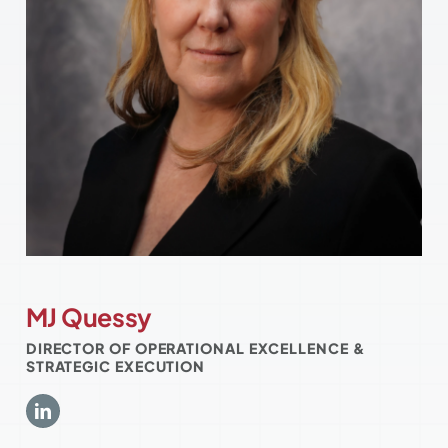
MJ Quessy
DIRECTOR OF OPERATIONAL EXCELLENCE &
STRATEGIC EXECUTION