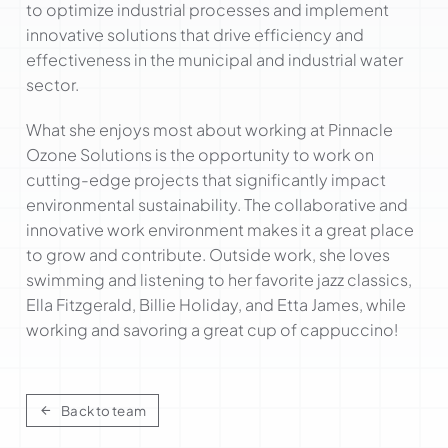
to optimize industrial processes and implement
innovative solutions that drive efficiency and
effectiveness in the municipal and industrial water
sector.
What she enjoys most about working at Pinnacle
Ozone Solutions is the opportunity to work on
cutting-edge projects that significantly impact
environmental sustainability. The collaborative and
innovative work environment makes it a great place
to grow and contribute. Outside work, she loves
swimming and listening to her favorite jazz classics,
Ella Fitzgerald, Billie Holiday, and Etta James, while
working and savoring a great cup of cappuccino!
Back to team