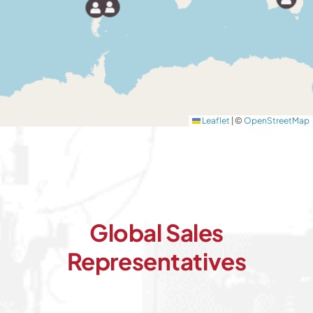
Leaflet
|
©
OpenStreetMap
Global Sales
Representatives