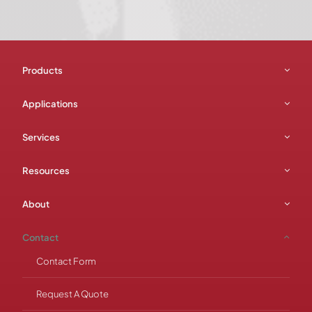
Products
Applications
Services
Resources
About
Contact
Contact Form
Request A Quote