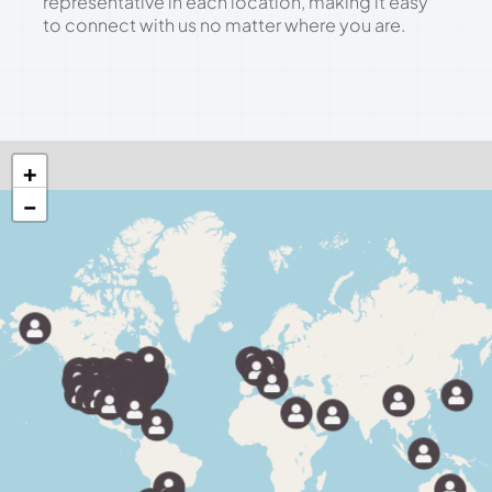
representative in each location, making it easy
to connect with us no matter where you are.
+
−