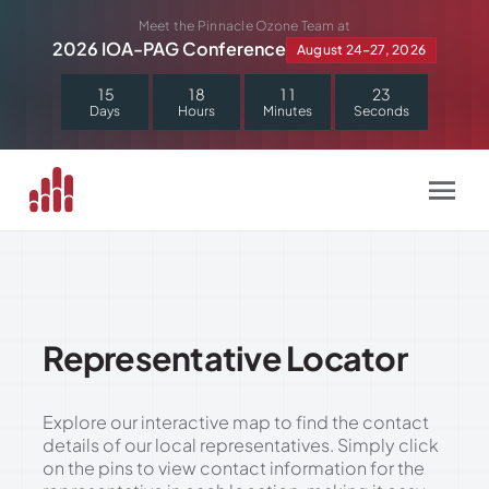
Skip
Meet the Pinnacle Ozone Team at
to
2026 IOA-PAG Conference
August 24–27, 2026
content
1
5
1
8
1
1
2
2
Days
Hours
Minutes
Seconds
Representative Locator
Explore our interactive map to find the contact
details of our local representatives. Simply click
on the pins to view contact information for the