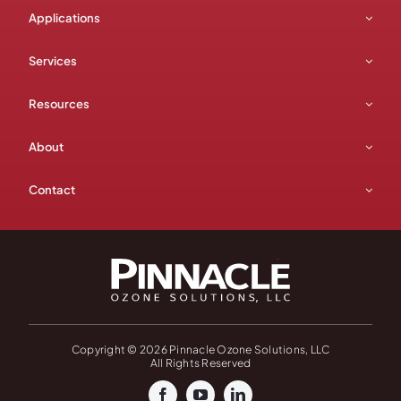
Applications
Services
Resources
About
Contact
Copyright © 2026 Pinnacle Ozone Solutions, LLC
All Rights Reserved