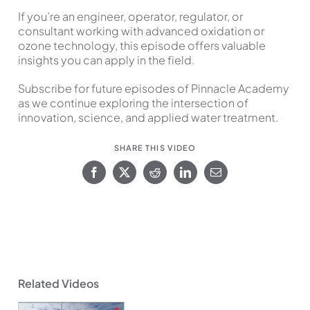
If you’re an engineer, operator, regulator, or
consultant working with advanced oxidation or
ozone technology, this episode offers valuable
insights you can apply in the field.
Subscribe for future episodes of Pinnacle Academy
as we continue exploring the intersection of
innovation, science, and applied water treatment.
SHARE THIS VIDEO
Related Videos