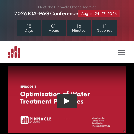
Skip
Meet the Pinnacle Ozone Team at
to
2026 IOA-PAG Conference
August 24–27, 2026
content
1
5
0
1
1
8
1
1
Days
Hours
Minutes
Seconds