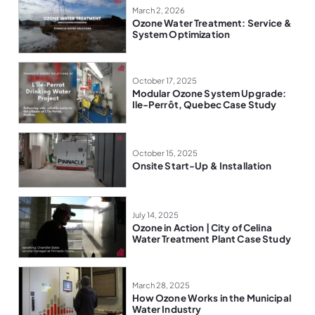
March 2, 2026
Ozone Water Treatment: Service &
System Optimization
October 17, 2025
Modular Ozone System Upgrade:
Ile-Perrôt, Quebec Case Study
October 15, 2025
Onsite Start-Up & Installation
July 14, 2025
Ozone in Action | City of Celina
Water Treatment Plant Case Study
March 28, 2025
How Ozone Works in the Municipal
Water Industry