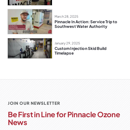
March 28, 2025
Pinnacle In Action: Service Trip to
Southwest Water Authority
January 29, 2025
Custom Injection Skid Build
Timelapse
JOIN OUR NEWSLETTER
Be First in Line for Pinnacle Ozone
News