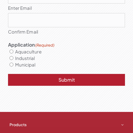
Enter Email
Confirm Email
Application
(Required)
Aquaculture
Industrial
Municipal
Submit
Products