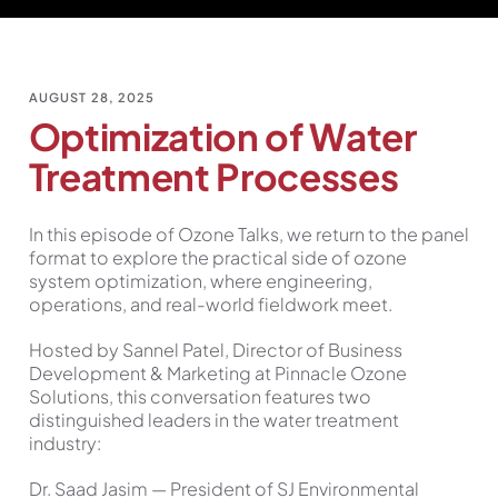
AUGUST 28, 2025
Optimization of Water
Treatment Processes
In this episode of Ozone Talks, we return to the panel
format to explore the practical side of ozone
system optimization, where engineering,
operations, and real-world fieldwork meet.
Hosted by Sannel Patel, Director of Business
Development & Marketing at Pinnacle Ozone
Solutions, this conversation features two
distinguished leaders in the water treatment
industry:
Dr. Saad Jasim — President of SJ Environmental