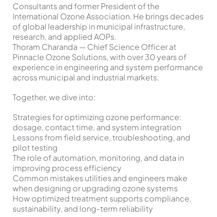
Consultants and former President of the
International Ozone Association. He brings decades
of global leadership in municipal infrastructure,
research, and applied AOPs.
Thoram Charanda — Chief Science Officer at
Pinnacle Ozone Solutions, with over 30 years of
experience in engineering and system performance
across municipal and industrial markets.
Together, we dive into:
Strategies for optimizing ozone performance:
dosage, contact time, and system integration
Lessons from field service, troubleshooting, and
pilot testing
The role of automation, monitoring, and data in
improving process efficiency
Common mistakes utilities and engineers make
when designing or upgrading ozone systems
How optimized treatment supports compliance,
sustainability, and long-term reliability