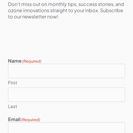
Don’t miss out on monthly tips, success stories, and
ozone innovations straight to your inbox. Subscribe
to our newsletter now!
Name
(Required)
First
Last
Email
(Required)