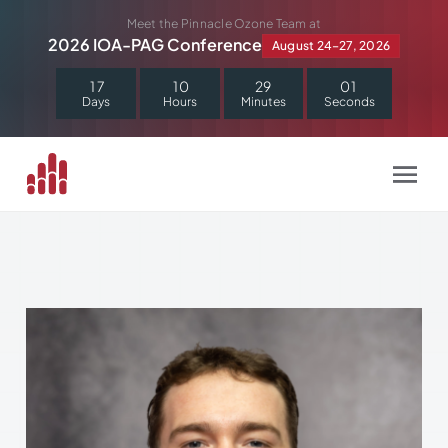
Skip
Meet the Pinnacle Ozone Team at
to
2026 IOA-PAG Conference
August 24–27, 2026
content
1
7
1
0
2
9
0
1
Days
Hours
Minutes
Seconds