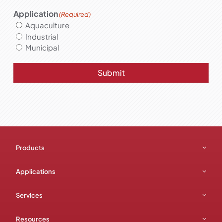
Application
(Required)
Aquaculture
Industrial
Municipal
Submit
Products
Applications
Services
Resources