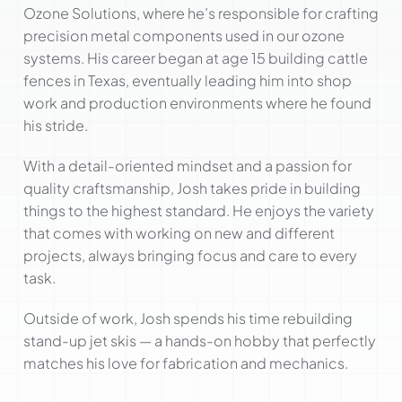
Ozone Solutions, where he’s responsible for crafting
precision metal components used in our ozone
systems. His career began at age 15 building cattle
fences in Texas, eventually leading him into shop
work and production environments where he found
his stride.
With a detail-oriented mindset and a passion for
quality craftsmanship, Josh takes pride in building
things to the highest standard. He enjoys the variety
that comes with working on new and different
projects, always bringing focus and care to every
task.
Outside of work, Josh spends his time rebuilding
stand-up jet skis — a hands-on hobby that perfectly
matches his love for fabrication and mechanics.