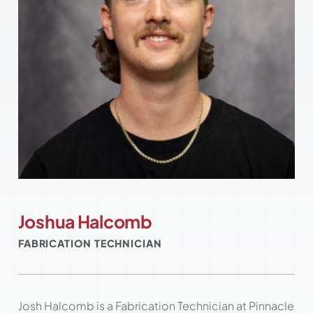
Joshua Halcomb
FABRICATION TECHNICIAN
Josh Halcomb is a Fabrication Technician at Pinnacle