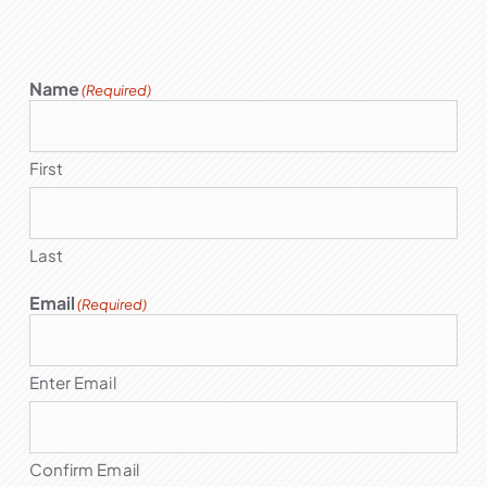
Name
(Required)
First
Last
Email
(Required)
Enter Email
Confirm Email