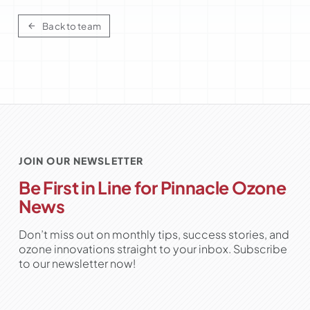
Back to team
JOIN OUR NEWSLETTER
Be First in Line for Pinnacle Ozone
News
Don’t miss out on monthly tips, success stories, and
ozone innovations straight to your inbox. Subscribe
to our newsletter now!