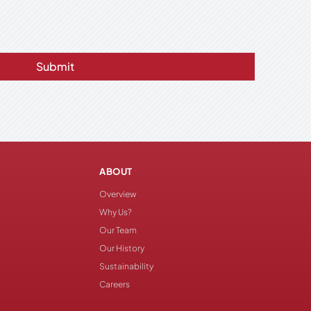
Submit
ABOUT
Overview
Why Us?
Our Team
Our History
Sustainability
Careers