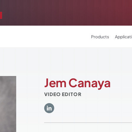
Products
Applicat
Jem Canaya
VIDEO EDITOR