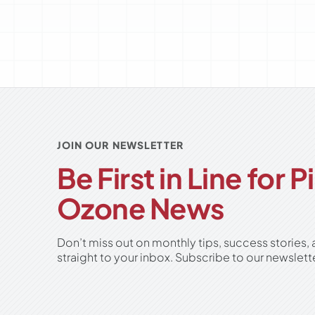
JOIN OUR NEWSLETTER
Be First in Line for 
Ozone News
Don’t miss out on monthly tips, success stories,
straight to your inbox. Subscribe to our newslett