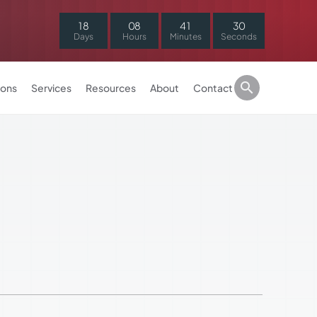
1
8
0
8
4
1
3
0
Days
Hours
Minutes
Seconds
ions
Services
Resources
About
Contact