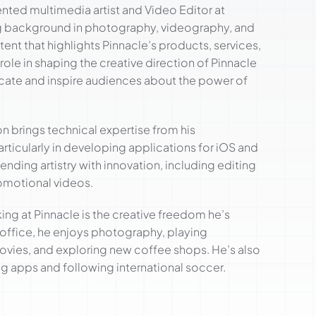
nted multimedia artist and Video Editor at
ng background in photography, videography, and
tent that highlights Pinnacle’s products, services,
role in shaping the creative direction of Pinnacle
cate and inspire audiences about the power of
son brings technical expertise from his
ticularly in developing applications for iOS and
ending artistry with innovation, including editing
omotional videos.
g at Pinnacle is the creative freedom he’s
e office, he enjoys photography, playing
vies, and exploring new coffee shops. He’s also
g apps and following international soccer.