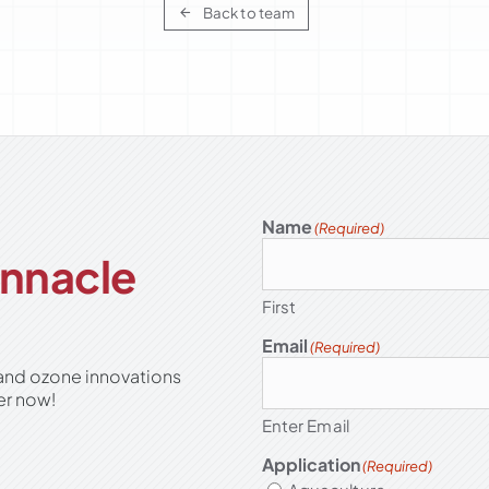
Back to team
Name
(Required)
Pinnacle
First
Email
(Required)
 and ozone innovations
er now!
Enter Email
Application
(Required)