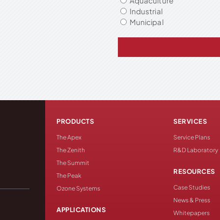
Aquaculture
Industrial
Municipal
PRODUCTS
SERVICES
The Apex
Service Plans
The Zenith
R&D Laboratory
The Summit
RESOURCES
The Peak
Case Studies
Ozone Systems
News & Press
APPLICATIONS
Whitepapers