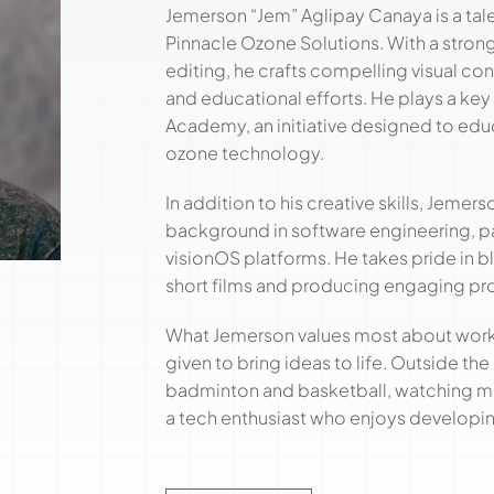
Jemerson “Jem” Aglipay Canaya is a tale
Pinnacle Ozone Solutions. With a stro
editing, he crafts compelling visual con
and educational efforts. He plays a key 
Academy, an initiative designed to edu
ozone technology.
In addition to his creative skills, Jemer
background in software engineering, par
visionOS platforms. He takes pride in bl
short films and producing engaging pr
What Jemerson values most about workin
given to bring ideas to life. Outside th
badminton and basketball, watching mo
a tech enthusiast who enjoys developin