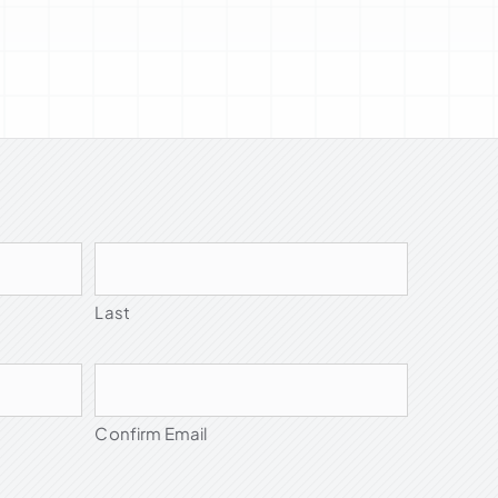
Last
Confirm Email