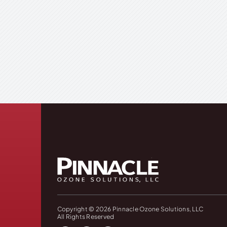
Copyright © 2026 Pinnacle Ozone Solutions, LLC
All Rights Reserved