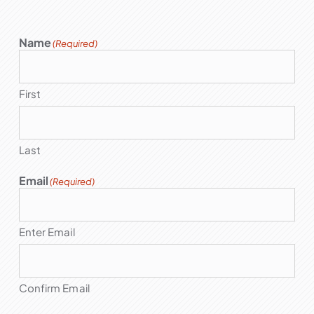
Name
(Required)
First
Last
Email
(Required)
Enter Email
Confirm Email