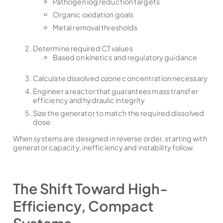
Pathogen log reduction targets
Organic oxidation goals
Metal removal thresholds
Determine required CT values
Based on kinetics and regulatory guidance
Calculate dissolved ozone concentration necessary
Engineer a reactor that guarantees mass transfer
efficiency and hydraulic integrity
Size the generator to match the required dissolved
dose
When systems are designed in reverse order, starting with
generator capacity, inefficiency and instability follow.
The Shift Toward High-
Efficiency, Compact