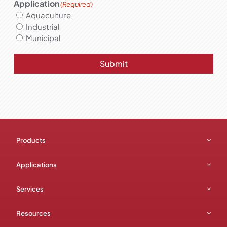
Application
(Required)
Aquaculture
Industrial
Municipal
Submit
Products
Applications
Services
Resources