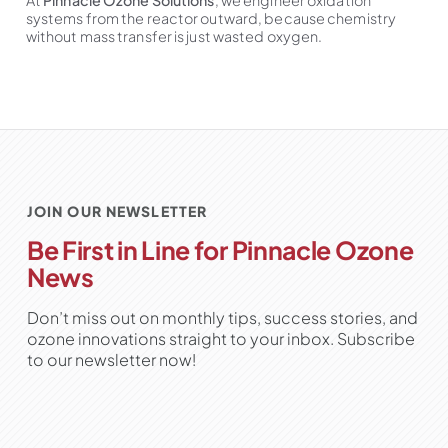
At
Pinnacle Ozone Solutions
, we engineer oxidation
systems from the reactor outward, because chemistry
without mass transfer is just wasted oxygen.
JOIN OUR NEWSLETTER
Be First in Line for Pinnacle Ozone
News
Don’t miss out on monthly tips, success stories, and
ozone innovations straight to your inbox. Subscribe
to our newsletter now!