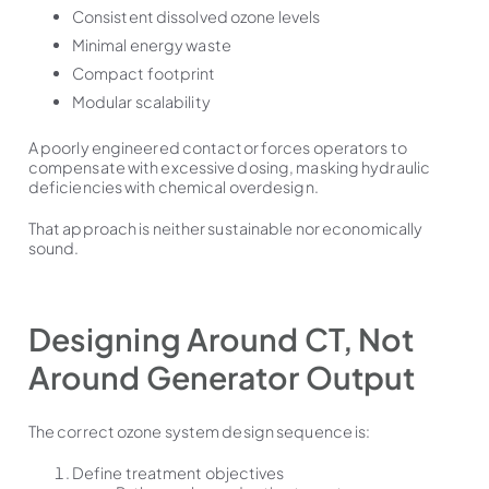
Consistent dissolved ozone levels
Minimal energy waste
Compact footprint
Modular scalability
A poorly engineered contactor forces operators to
compensate with excessive dosing, masking hydraulic
deficiencies with chemical overdesign.
That approach is neither sustainable nor economically
sound.
Designing Around CT, Not
Around Generator Output
The correct ozone system design sequence is:
Define treatment objectives