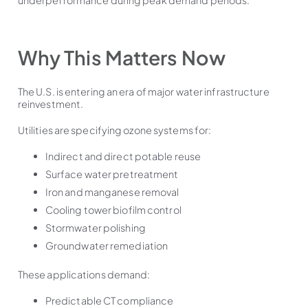
Why This Matters Now
The U.S. is entering an era of major water infrastructure
reinvestment.
Utilities are specifying ozone systems for:
Indirect and direct potable reuse
Surface water pretreatment
Iron and manganese removal
Cooling tower biofilm control
Stormwater polishing
Groundwater remediation
These applications demand:
Predictable CT compliance