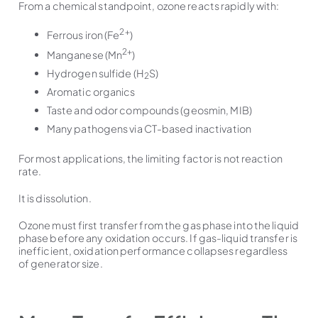
From a chemical standpoint, ozone reacts rapidly with:
2+
Ferrous iron (Fe
)
2+
Manganese (Mn
)
Hydrogen sulfide (H
S)
2
Aromatic organics
Taste and odor compounds (geosmin, MIB)
Many pathogens via CT-based inactivation
For most applications, the limiting factor is not reaction
rate.
It is dissolution.
Ozone must first transfer from the gas phase into the liquid
phase before any oxidation occurs. If gas-liquid transfer is
inefficient, oxidation performance collapses regardless
of generator size.