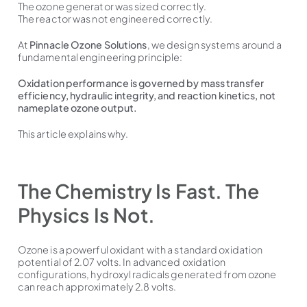
The ozone generator was sized correctly.
The reactor was not engineered correctly.
At
Pinnacle Ozone Solutions
, we design systems around a
fundamental engineering principle:
Oxidation performance is governed by mass transfer
efficiency, hydraulic integrity, and reaction kinetics, not
nameplate ozone output.
This article explains why.
The Chemistry Is Fast. The
Physics Is Not.
Ozone is a powerful oxidant with a standard oxidation
potential of 2.07 volts. In advanced oxidation
configurations, hydroxyl radicals generated from ozone
can reach approximately 2.8 volts.