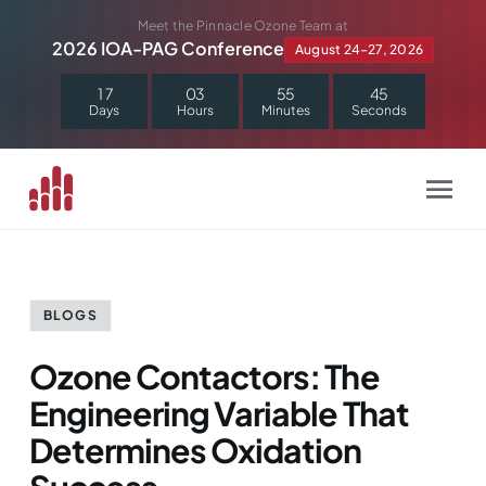
Skip
Meet the Pinnacle Ozone Team at
to
2026 IOA-PAG Conference
August 24–27, 2026
content
1
7
0
3
5
5
4
4
Days
Hours
Minutes
Seconds
BLOGS
Ozone Contactors: The
Engineering Variable That
Determines Oxidation