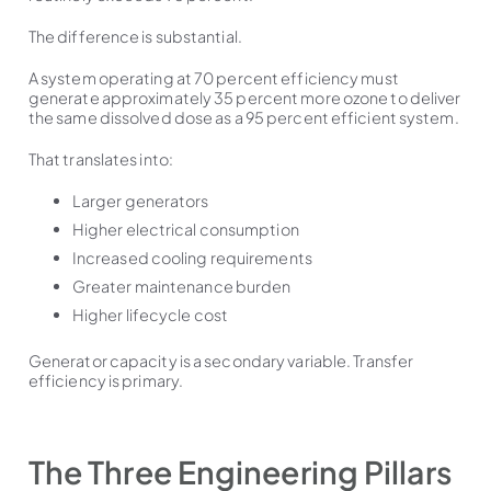
The difference is substantial.
A system operating at 70 percent efficiency must
generate approximately 35 percent more ozone to deliver
the same dissolved dose as a 95 percent efficient system.
That translates into:
Larger generators
Higher electrical consumption
Increased cooling requirements
Greater maintenance burden
Higher lifecycle cost
Generator capacity is a secondary variable. Transfer
efficiency is primary.
The Three Engineering Pillars