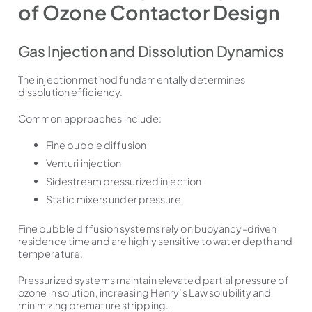
of Ozone Contactor Design
Gas Injection and Dissolution Dynamics
The injection method fundamentally determines
dissolution efficiency.
Common approaches include:
Fine bubble diffusion
Venturi injection
Sidestream pressurized injection
Static mixers under pressure
Fine bubble diffusion systems rely on buoyancy-driven
residence time and are highly sensitive to water depth and
temperature.
Pressurized systems maintain elevated partial pressure of
ozone in solution, increasing Henry’s Law solubility and
minimizing premature stripping.