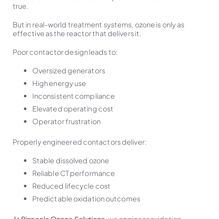
true.
But in real-world treatment systems, ozone is only as
effective as the reactor that delivers it.
Poor contactor design leads to:
Oversized generators
High energy use
Inconsistent compliance
Elevated operating cost
Operator frustration
Properly engineered contactors deliver:
Stable dissolved ozone
Reliable CT performance
Reduced lifecycle cost
Predictable oxidation outcomes