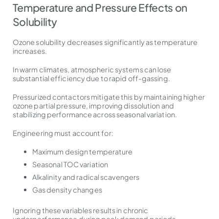
Temperature and Pressure Effects on
Solubility
Ozone solubility decreases significantly as temperature
increases.
In warm climates, atmospheric systems can lose
substantial efficiency due to rapid off-gassing.
Pressurized contactors mitigate this by maintaining higher
ozone partial pressure, improving dissolution and
stabilizing performance across seasonal variation.
Engineering must account for:
Maximum design temperature
Seasonal TOC variation
Alkalinity and radical scavengers
Gas density changes
Ignoring these variables results in chronic
underperformance during peak demand periods.