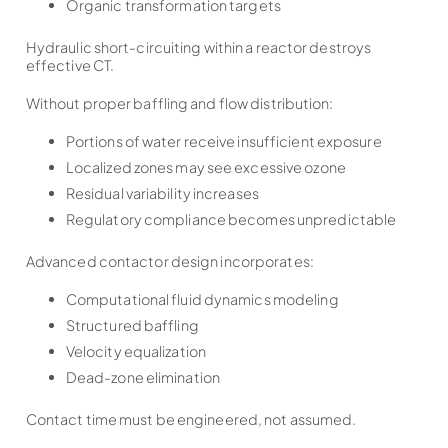
Organic transformation targets
Hydraulic short-circuiting within a reactor destroys
effective CT.
Without proper baffling and flow distribution:
Portions of water receive insufficient exposure
Localized zones may see excessive ozone
Residual variability increases
Regulatory compliance becomes unpredictable
Advanced contactor design incorporates:
Computational fluid dynamics modeling
Structured baffling
Velocity equalization
Dead-zone elimination
Contact time must be engineered, not assumed.