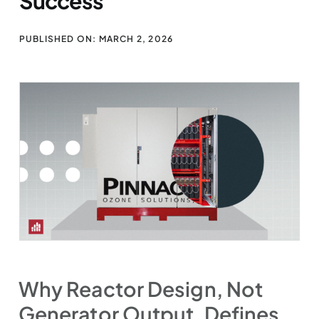
Success
PUBLISHED ON: MARCH 2, 2026
Why Reactor Design, Not
Generator Output, Defines