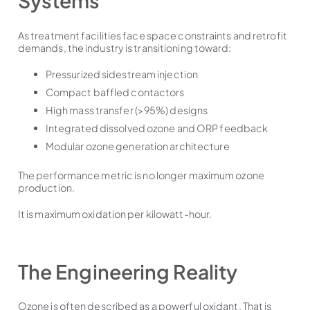
Systems
As treatment facilities face space constraints and retrofit
demands, the industry is transitioning toward:
Pressurized sidestream injection
Compact baffled contactors
High mass transfer (>95%) designs
Integrated dissolved ozone and ORP feedback
Modular ozone generation architecture
The performance metric is no longer maximum ozone
production.
It is maximum oxidation per kilowatt-hour.
The Engineering Reality
Ozone is often described as a powerful oxidant. That is