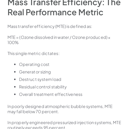
Mass Transfer Efficiency: The
Real Performance Metric
Mass transfer efficiency (MTE) is defined as:
MTE = (Ozone dissolved in water / Ozone produced) ×
100%
This single metric dictates:
Operating cost
Generator sizing
Destruct system load
Residual control stability
Overall treatment effectiveness
In poorly designed atmospheric bubble systems, MTE
may fall below 70 percent.
In properly engineered pressurized injection systems, MTE
routinely exceeds 95 percent.