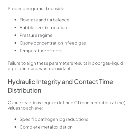
Proper design must consider:
Flow rate and turbulence
Bubble size distribution
Pressure regime
Ozone concentration in feed gas
Temperature effects
Failure to align these parameters results in poor gas-liquid
equilibrium and wasted oxidant.
Hydraulic Integrity and Contact Time
Distribution
Ozone reactions require defined CT (concentration × time)
values to achieve:
Specific pathogen log reductions
Complete metal oxidation