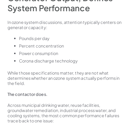
System Performance
In ozone system discussions, attention typically centers on
generator capacity:
Pounds per day
Percent concentration
Power consumption
Corona discharge technology
While those specifications matter, they are not what
determines whether an ozone system actually performs in
the field.
The contactor does.
Across municipal drinking water, reuse facilities,
groundwater remediation, industrial process water, and
cooling systems, the most common performance failures
trace back to one issue: